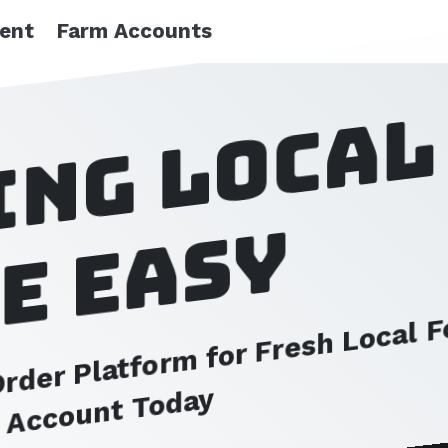
ient
Farm Accounts
ing local
e easy
der Platform for Fresh Local 
e Account Today