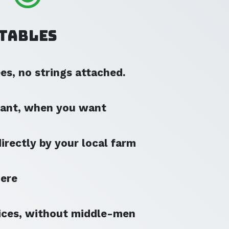
Tables
s, no strings attached.
ant, when you want
irectly by your local farm
here
ices, without middle-men