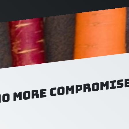
No more compromise