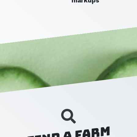
markups
Find a Farm