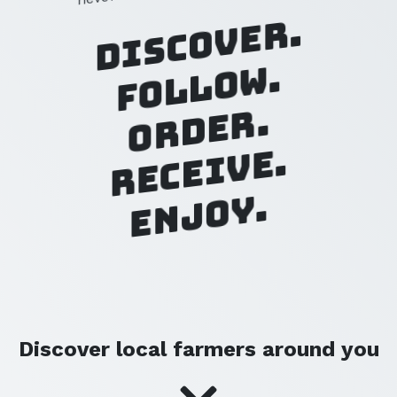
Discover.
Follow.
Order.
Receive.
Enjoy.
Discover local farmers around you