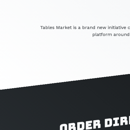
Tables Market is a brand new initiative 
platform around 
Order dir