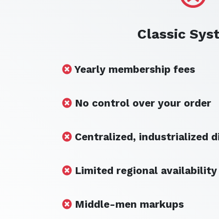
Classic Sys
Yearly membership fees
No control over your order
Centralized, industrialized d
Limited regional availability
Middle-men markups