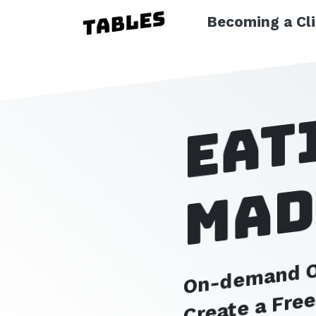
Becoming a Cl
Eat
mad
On-demand Or
Create a Fre