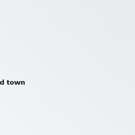
nd town