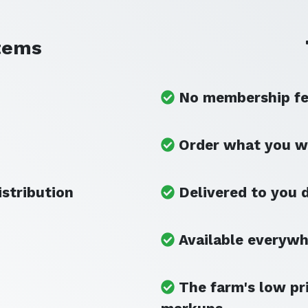
tems
No membership fee
Order what you w
istribution
Delivered to you d
Available everyw
The farm's low pr