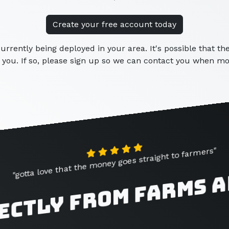
Create your free account today
currently being deployed in your area. It's possible that t
you. If so, please sign up so we can contact you when mor
"gotta love that the money goes straight to farmers"
ectly from farms 