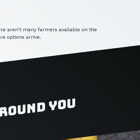
here aren't many farmers available on the
e options arrive.
around you