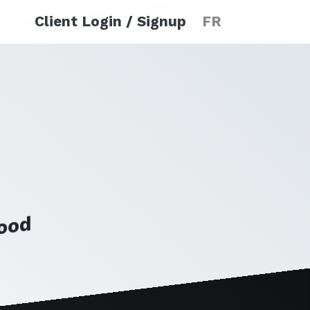
Client Login / Signup
FR
Food