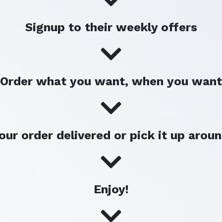
Signup to their weekly offers
Order what you want, when you want
our order delivered or pick it up arou
Enjoy!