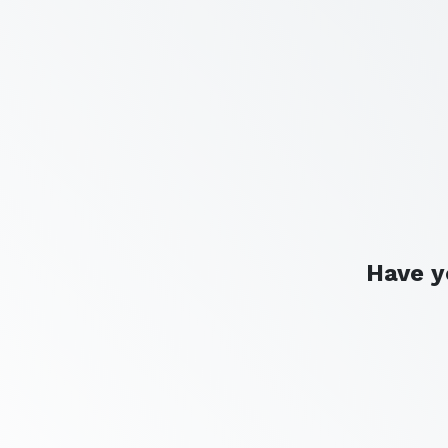
Have y