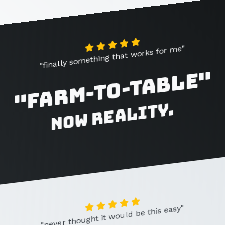
"finally something that works for me"
"Farm-to-Table"
now reality.
"never thought it would be this easy"