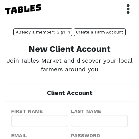
Already a member? Sign in
Create a Farm Account
New Client Account
Join Tables Market and discover your local
farmers around you
Client Account
FIRST NAME
LAST NAME
EMAIL
PASSWORD