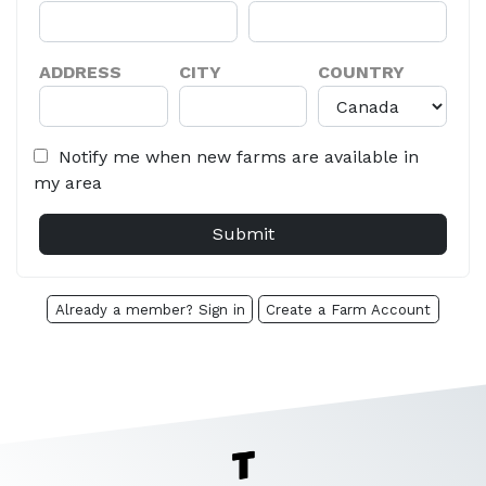
ADDRESS
CITY
COUNTRY
Notify me when new farms are available in
my area
Already a member? Sign in
Create a Farm Account